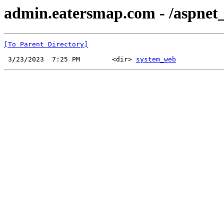
admin.eatersmap.com - /aspnet_
[To Parent Directory]
 3/23/2023  7:25 PM        <dir> 
system_web