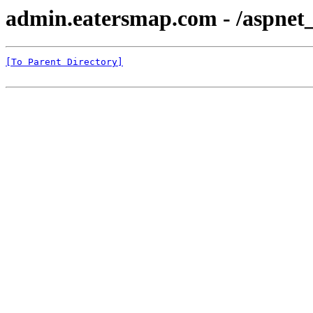
admin.eatersmap.com - /aspnet
[To Parent Directory]