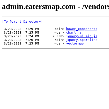
admin.eatersmap.com - /vendor
[To Parent Directory]
 3/23/2023  7:29 PM        <dir> 
bower_components
 3/23/2023  7:25 PM        <dir> 
chart.js
 3/23/2023  7:24 PM       253385 
jquery-ui.min.js
 3/23/2023  7:26 PM        <dir> 
jquery.sparkline
 3/23/2023  7:25 PM        <dir> 
vectormap