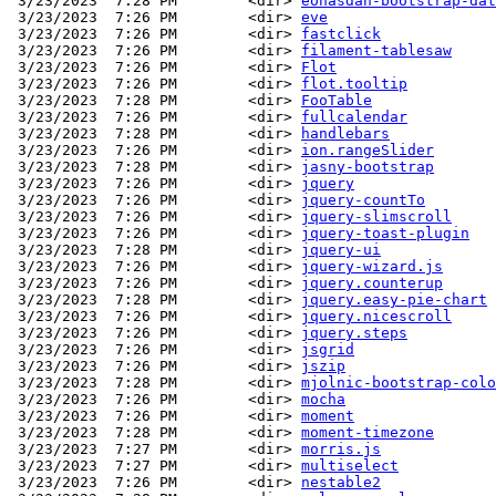
 3/23/2023  7:28 PM        <dir> 
eonasdan-bootstrap-dat
 3/23/2023  7:26 PM        <dir> 
eve
 3/23/2023  7:26 PM        <dir> 
fastclick
 3/23/2023  7:26 PM        <dir> 
filament-tablesaw
 3/23/2023  7:26 PM        <dir> 
Flot
 3/23/2023  7:26 PM        <dir> 
flot.tooltip
 3/23/2023  7:28 PM        <dir> 
FooTable
 3/23/2023  7:26 PM        <dir> 
fullcalendar
 3/23/2023  7:28 PM        <dir> 
handlebars
 3/23/2023  7:26 PM        <dir> 
ion.rangeSlider
 3/23/2023  7:28 PM        <dir> 
jasny-bootstrap
 3/23/2023  7:26 PM        <dir> 
jquery
 3/23/2023  7:26 PM        <dir> 
jquery-countTo
 3/23/2023  7:26 PM        <dir> 
jquery-slimscroll
 3/23/2023  7:26 PM        <dir> 
jquery-toast-plugin
 3/23/2023  7:28 PM        <dir> 
jquery-ui
 3/23/2023  7:26 PM        <dir> 
jquery-wizard.js
 3/23/2023  7:26 PM        <dir> 
jquery.counterup
 3/23/2023  7:28 PM        <dir> 
jquery.easy-pie-chart
 3/23/2023  7:26 PM        <dir> 
jquery.nicescroll
 3/23/2023  7:26 PM        <dir> 
jquery.steps
 3/23/2023  7:26 PM        <dir> 
jsgrid
 3/23/2023  7:26 PM        <dir> 
jszip
 3/23/2023  7:28 PM        <dir> 
mjolnic-bootstrap-colo
 3/23/2023  7:26 PM        <dir> 
mocha
 3/23/2023  7:26 PM        <dir> 
moment
 3/23/2023  7:28 PM        <dir> 
moment-timezone
 3/23/2023  7:27 PM        <dir> 
morris.js
 3/23/2023  7:27 PM        <dir> 
multiselect
 3/23/2023  7:26 PM        <dir> 
nestable2