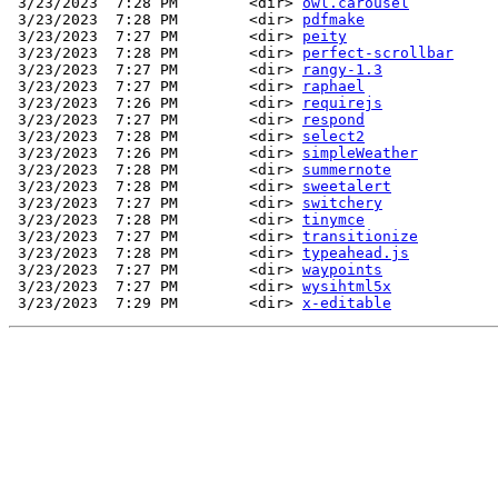
 3/23/2023  7:28 PM        <dir> 
owl.carousel
 3/23/2023  7:28 PM        <dir> 
pdfmake
 3/23/2023  7:27 PM        <dir> 
peity
 3/23/2023  7:28 PM        <dir> 
perfect-scrollbar
 3/23/2023  7:27 PM        <dir> 
rangy-1.3
 3/23/2023  7:27 PM        <dir> 
raphael
 3/23/2023  7:26 PM        <dir> 
requirejs
 3/23/2023  7:27 PM        <dir> 
respond
 3/23/2023  7:28 PM        <dir> 
select2
 3/23/2023  7:26 PM        <dir> 
simpleWeather
 3/23/2023  7:28 PM        <dir> 
summernote
 3/23/2023  7:28 PM        <dir> 
sweetalert
 3/23/2023  7:27 PM        <dir> 
switchery
 3/23/2023  7:28 PM        <dir> 
tinymce
 3/23/2023  7:27 PM        <dir> 
transitionize
 3/23/2023  7:28 PM        <dir> 
typeahead.js
 3/23/2023  7:27 PM        <dir> 
waypoints
 3/23/2023  7:27 PM        <dir> 
wysihtml5x
 3/23/2023  7:29 PM        <dir> 
x-editable