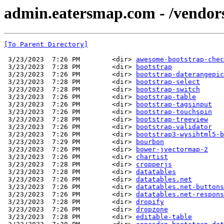
admin.eatersmap.com - /vendo
[To Parent Directory]
 3/23/2023  7:26 PM        <dir> 
awesome-bootstrap-chec
 3/23/2023  7:28 PM        <dir> 
bootstrap
 3/23/2023  7:26 PM        <dir> 
bootstrap-daterangepic
 3/23/2023  7:28 PM        <dir> 
bootstrap-select
 3/23/2023  7:28 PM        <dir> 
bootstrap-switch
 3/23/2023  7:26 PM        <dir> 
bootstrap-table
 3/23/2023  7:26 PM        <dir> 
bootstrap-tagsinput
 3/23/2023  7:26 PM        <dir> 
bootstrap-touchspin
 3/23/2023  7:28 PM        <dir> 
bootstrap-treeview
 3/23/2023  7:26 PM        <dir> 
bootstrap-validator
 3/23/2023  7:26 PM        <dir> 
bootstrap3-wysihtml5-b
 3/23/2023  7:29 PM        <dir> 
bourbon
 3/23/2023  7:26 PM        <dir> 
bower-jvectormap-2
 3/23/2023  7:26 PM        <dir> 
chartist
 3/23/2023  7:28 PM        <dir> 
cropperjs
 3/23/2023  7:28 PM        <dir> 
datatables
 3/23/2023  7:26 PM        <dir> 
datatables.net
 3/23/2023  7:26 PM        <dir> 
datatables.net-buttons
 3/23/2023  7:26 PM        <dir> 
datatables.net-respons
 3/23/2023  7:28 PM        <dir> 
dropify
 3/23/2023  7:26 PM        <dir> 
dropzone
 3/23/2023  7:28 PM        <dir> 
editable-table