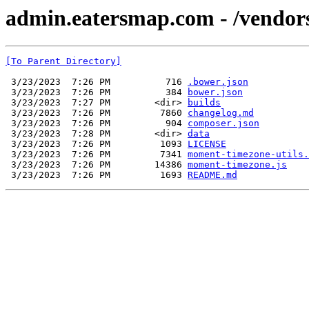
admin.eatersmap.com - /vendo
[To Parent Directory]
 3/23/2023  7:26 PM          716 
.bower.json
 3/23/2023  7:26 PM          384 
bower.json
 3/23/2023  7:27 PM        <dir> 
builds
 3/23/2023  7:26 PM         7860 
changelog.md
 3/23/2023  7:26 PM          904 
composer.json
 3/23/2023  7:28 PM        <dir> 
data
 3/23/2023  7:26 PM         1093 
LICENSE
 3/23/2023  7:26 PM         7341 
moment-timezone-utils.
 3/23/2023  7:26 PM        14386 
moment-timezone.js
 3/23/2023  7:26 PM         1693 
README.md