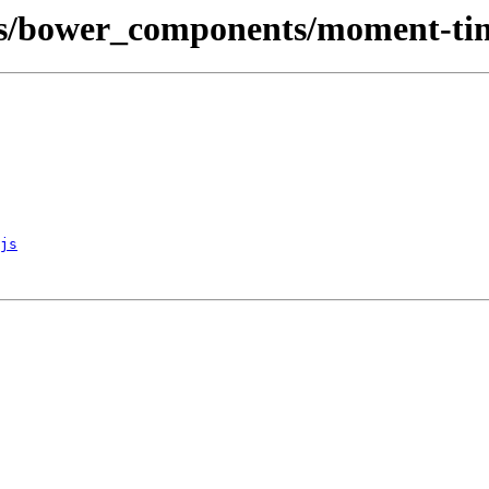
rs/bower_components/moment-ti
js