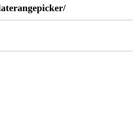
aterangepicker/