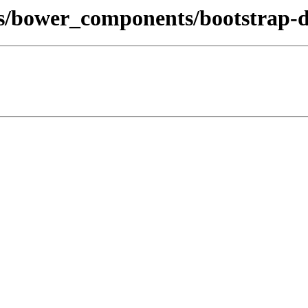
s/bower_components/bootstrap-d