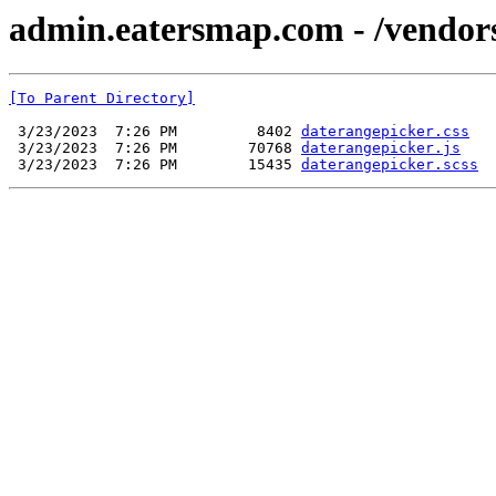
admin.eatersmap.com - /vendor
[To Parent Directory]
 3/23/2023  7:26 PM         8402 
daterangepicker.css
 3/23/2023  7:26 PM        70768 
daterangepicker.js
 3/23/2023  7:26 PM        15435 
daterangepicker.scss