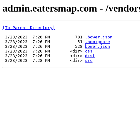
admin.eatersmap.com - /vendor
[To Parent Directory]
 3/23/2023  7:26 PM          781 
.bower.json
 3/23/2023  7:26 PM           51 
.npmignore
 3/23/2023  7:26 PM          528 
bower.json
 3/23/2023  7:26 PM        <dir> 
css
 3/23/2023  7:26 PM        <dir> 
dist
 3/23/2023  7:28 PM        <dir> 
src