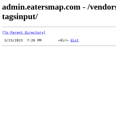
admin.eatersmap.com - /vendor
tagsinput/
[To Parent Directory]
 3/23/2023  7:26 PM        <dir> 
dist