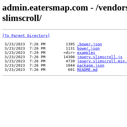
admin.eatersmap.com - /vendor
slimscroll/
[To Parent Directory]
 3/23/2023  7:26 PM         1395 
.bower.json
 3/23/2023  7:26 PM         1131 
bower.json
 3/23/2023  7:29 PM        <dir> 
examples
 3/23/2023  7:26 PM        14306 
jquery.slimscroll.js
 3/23/2023  7:26 PM         4739 
jquery.slimscroll.min.
 3/23/2023  7:26 PM         1044 
package.json
 3/23/2023  7:26 PM          691 
README.md