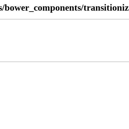
s/bower_components/transitioniz