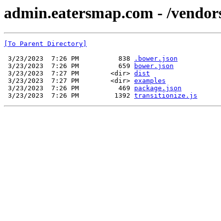
admin.eatersmap.com - /vendor
[To Parent Directory]
 3/23/2023  7:26 PM          838 
.bower.json
 3/23/2023  7:26 PM          659 
bower.json
 3/23/2023  7:27 PM        <dir> 
dist
 3/23/2023  7:27 PM        <dir> 
examples
 3/23/2023  7:26 PM          469 
package.json
 3/23/2023  7:26 PM         1392 
transitionize.js